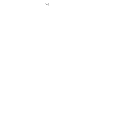
Email