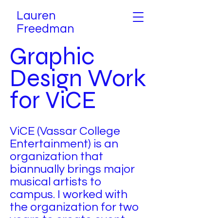
Lauren
Freedman
Graphic
Design Work
for ViCE
ViCE (Vassar College
Entertainment) is an
organization that
biannually brings major
musical artists to
campus. I worked with
the organization for two