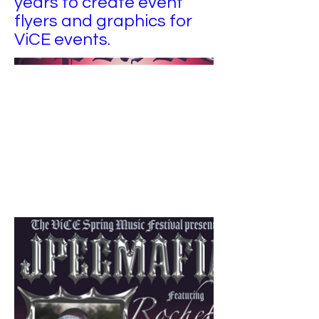
years to create event
flyers and graphics for
ViCE events.