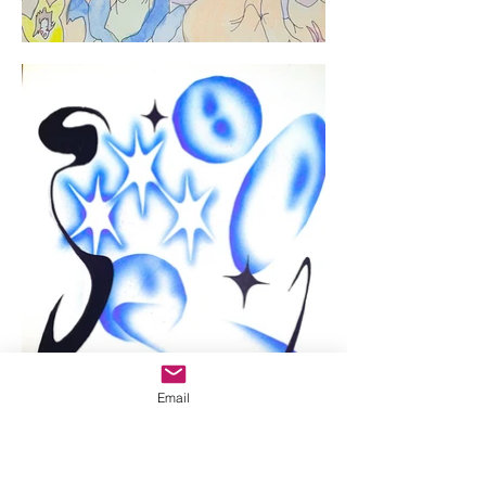
Email