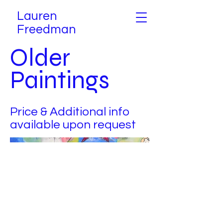
Lauren
Freedman
Older
Paintings
Price & Additional info
available upon request