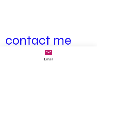
contact me
First Name
Last Name
Email
Email
Your message
Send