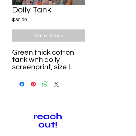
Doily Tank
Price
$30.00
Out of Stock
Green thick cotton
tank with doily
screenprint, size L
reach
out!