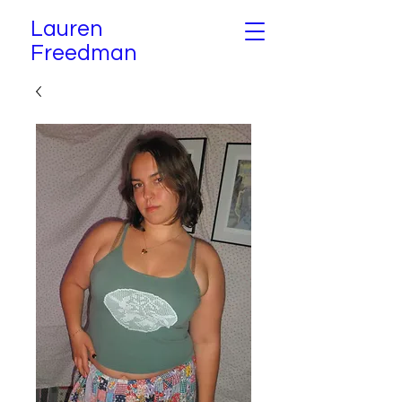
Lauren
Freedman